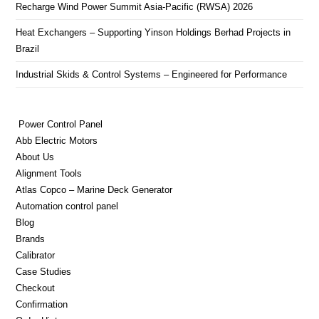
Recharge Wind Power Summit Asia-Pacific (RWSA) 2026
Heat Exchangers – Supporting Yinson Holdings Berhad Projects in
Brazil
Industrial Skids & Control Systems – Engineered for Performance
Power Control Panel
Abb Electric Motors
About Us
Alignment Tools
Atlas Copco – Marine Deck Generator
Automation control panel
Blog
Brands
Calibrator
Case Studies
Checkout
Confirmation