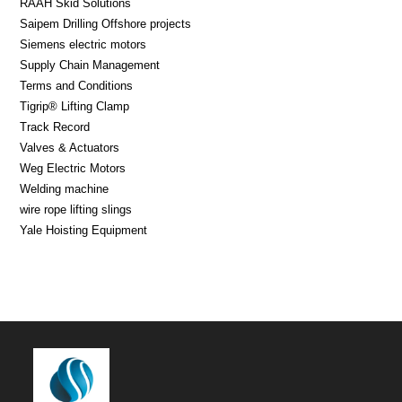
RAAH Skid Solutions
Saipem Drilling Offshore projects
Siemens electric motors
Supply Chain Management
Terms and Conditions
Tigrip® Lifting Clamp
Track Record
Valves & Actuators
Weg Electric Motors
Welding machine
wire rope lifting slings
Yale Hoisting Equipment