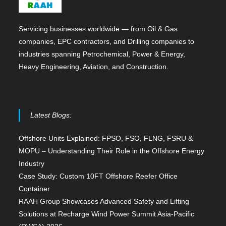
Servicing businesses worldwide — from Oil & Gas
companies, EPC contractors, and Drilling companies to
industries spanning Petrochemical, Power & Energy,
Heavy Engineering, Aviation, and Construction.
Latest Blogs:
Offshore Units Explained: FPSO, FSO, FLNG, FSRU &
MOPU – Understanding Their Role in the Offshore Energy
Industry
Case Study: Custom 10FT Offshore Reefer Office
Container
RAAH Group Showcases Advanced Safety and Lifting
Solutions at Recharge Wind Power Summit Asia-Pacific