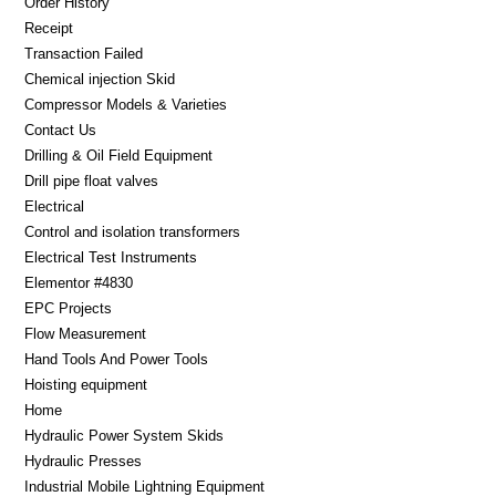
Order History
Receipt
Transaction Failed
Chemical injection Skid
Compressor Models & Varieties
Contact Us
Drilling & Oil Field Equipment
Drill pipe float valves
Electrical
Control and isolation transformers
Electrical Test Instruments
Elementor #4830
EPC Projects
Flow Measurement
Hand Tools And Power Tools
Hoisting equipment
Home
Hydraulic Power System Skids
Hydraulic Presses
Industrial Mobile Lightning Equipment