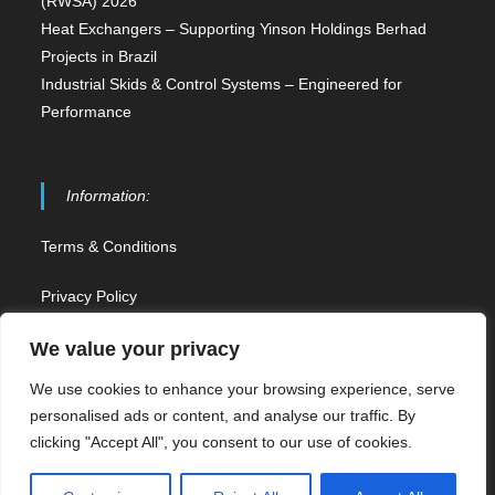
(RWSA) 2026
Heat Exchangers – Supporting Yinson Holdings Berhad
Projects in Brazil
Industrial Skids & Control Systems – Engineered for
Performance
Information:
Terms & Conditions
Privacy Policy
Contact Us
We value your privacy
We use cookies to enhance your browsing experience, serve
Sitemap
personalised ads or content, and analyse our traffic. By
clicking "Accept All", you consent to our use of cookies.