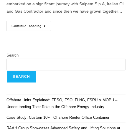
embarked on a significant journey with Saipem S.p.A, Italian Oil
and Gas Contractor and since then we have grown together…
Continue Reading
Search
SEARCH
Offshore Units Explained: FPSO, FSO, FLNG, FSRU & MOPU –
Understanding Their Role in the Offshore Energy Industry
Case Study: Custom 10FT Offshore Reefer Office Container
RAAH Group Showcases Advanced Safety and Lifting Solutions at