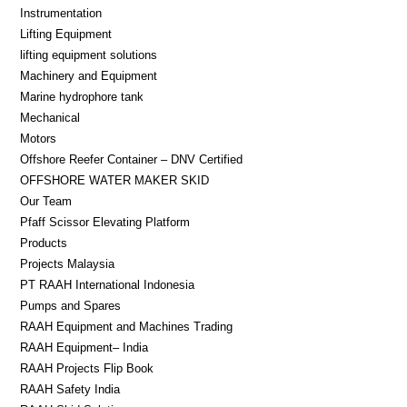
Instrumentation
Lifting Equipment​
lifting equipment solutions
Machinery and Equipment
Marine hydrophore tank
Mechanical
Motors
Offshore Reefer Container – DNV Certified
OFFSHORE WATER MAKER SKID
Our Team
Pfaff Scissor Elevating Platform
Products
Projects Malaysia
PT RAAH International Indonesia
Pumps and Spares
RAAH Equipment and Machines Trading
RAAH Equipment– India
RAAH Projects Flip Book
RAAH Safety India