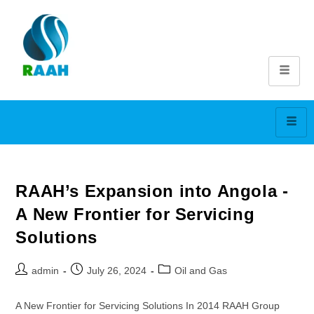
RAAH’s Expansion into Angola -
A New Frontier for Servicing
Solutions
admin
July 26, 2024
Oil and Gas
A New Frontier for Servicing Solutions In 2014 RAAH Group