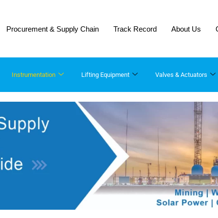
Procurement & Supply Chain
Track Record
About Us
Instrumentation
Lifting Equipment​
Valves & Actuators