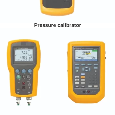
Pressure calibrator