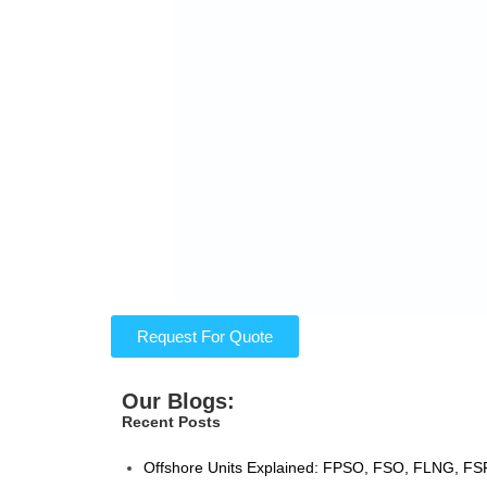
Request For Quote
Our Blogs:
Recent Posts
Offshore Units Explained: FPSO, FSO, FLNG, FSR