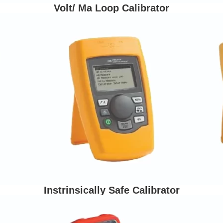
Volt/ Ma Loop Calibrator
Instrinsically Safe Calibrator