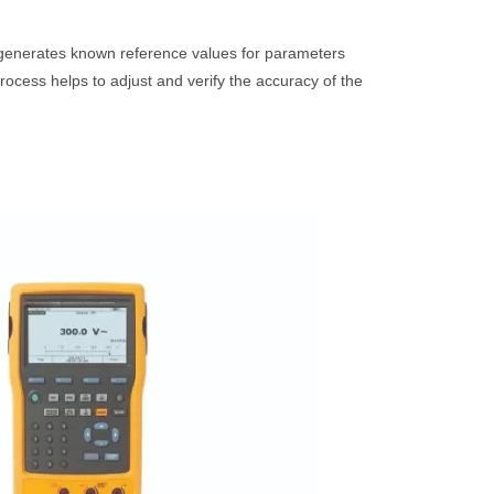
t generates known reference values for parameters
ocess helps to adjust and verify the accuracy of the