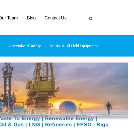
Our Team
Blog
Contact Us
Specialized Safety
Drilling & Oil Field Equipment