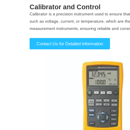
Calibrator and Control
Calibrator is a precision instrument used to ensure th
such as voltage, current, or temperature, which are t
measurement instruments, ensuring reliable and consi
Contact Us for Detailed Information