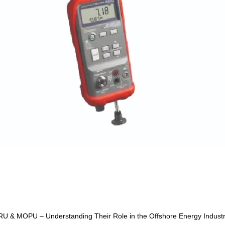
U & MOPU – Understanding Their Role in the Offshore Energy Indust