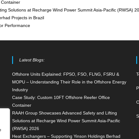
 Container
ing Solutions at Recharge Wind Power Summit Asia-Pacific (RWSA) 2
had Projects in Brazil
for Performance
Latest Blogs:
Offshore Units Explained: FPSO, FSO, FLNG, FSRU &
T
MOPU – Understanding Their Role in the Offshore Energy
P
Industry
Case Study: Custom 10FT Offshore Reefer Office
C
Container
RAAH Group Showcases Advanced Safety and Lifting
S
Solutions at Recharge Wind Power Summit Asia-Pacific
(RWSA) 2026
e
Heat Exchangers – Supporting Yinson Holdings Berhad