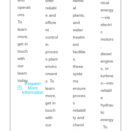
hemic
offer
nical
operati
al
reliabl
energy
ons.
plants,
e and
—via
To
and
efficie
electri
learn
water
nt
c
more,
treatm
control
motors
get in
ent
in
,
touch
facilitie
proces
diesel
with
s,
s plant
engine
our
these
enviro
s, or
team
syste
nment
turbine
today.
ms
s. To
s—into
Request
More
ensure
learn
reliabl
Information
proces
more,
e
s
get in
hydrau
reliabili
touch
lic
ty and
with
energy
chemi
our
. To