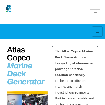
Atlas
The
Atlas Copco
Marine
Copco
Deck Generator
is a
heavy-duty
skid-mounted
Marine
power generation
Deck
solution
specifically
Generator
designed for offshore,
marine, and harsh
industrial environments.
Built to deliver reliable and
continuous power, this