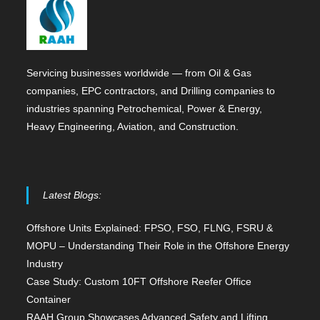
Servicing businesses worldwide — from Oil & Gas
companies, EPC contractors, and Drilling companies to
industries spanning Petrochemical, Power & Energy,
Heavy Engineering, Aviation, and Construction.
Latest Blogs:
Offshore Units Explained: FPSO, FSO, FLNG, FSRU &
MOPU – Understanding Their Role in the Offshore Energy
Industry
Case Study: Custom 10FT Offshore Reefer Office
Container
RAAH Group Showcases Advanced Safety and Lifting