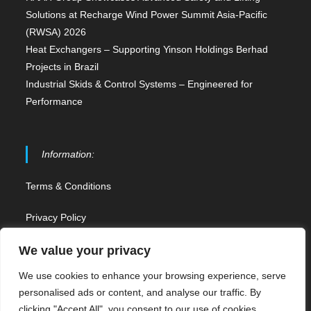
Solutions at Recharge Wind Power Summit Asia-Pacific
(RWSA) 2026
Heat Exchangers – Supporting Yinson Holdings Berhad
Projects in Brazil
Industrial Skids & Control Systems – Engineered for
Performance
Information:
Terms & Conditions
Privacy Policy
Contact Us
We value your privacy
We use cookies to enhance your browsing experience, serve
Sitemap
personalised ads or content, and analyse our traffic. By
clicking "Accept All", you consent to our use of cookies.