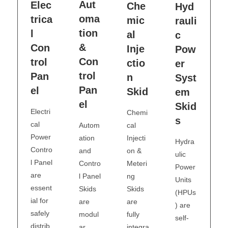
Aut
Elec
Che
Hyd
oma
trica
mic
rauli
tion
l
al
c
&
Con
Inje
Pow
Con
trol
ctio
er
trol
Pan
n
Syst
Pan
el
Skid
em
el
Skid
Electri
Chemi
s
cal
cal
Autom
Power
Injecti
ation
Hydra
Contro
on &
and
ulic
l Panel
Meteri
Contro
Power
are
ng
l Panel
Units
essent
Skids
Skids
(HPUs
ial for
are
are
) are
safely
fully
modul
self-
distrib
integra
ar,