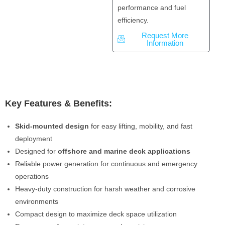
performance and fuel
efficiency.
Request More
Information
Key Features & Benefits:
Skid-mounted design
for easy lifting, mobility, and fast
deployment
Designed for
offshore and marine deck applications
Reliable power generation for continuous and emergency
operations
Heavy-duty construction for harsh weather and corrosive
environments
Compact design to maximize deck space utilization