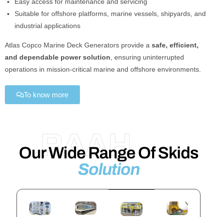
Easy access for maintenance and servicing
Suitable for offshore platforms, marine vessels, shipyards, and
industrial applications
Atlas Copco Marine Deck Generators provide a
safe, efficient,
and dependable power solution
, ensuring uninterrupted
operations in mission-critical marine and offshore environments.
To know more
RAAH
Our Wide Range Of Skids
Solution​