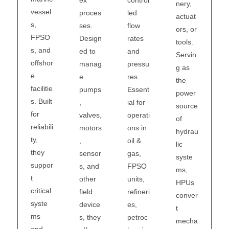
ex
nery,
vessel
led
proces
actuat
s,
flow
ses.
ors, or
FPSO
rates
Design
tools.
s, and
and
ed to
Servin
offshor
pressu
manag
g as
e
res.
e
the
facilitie
Essent
pumps
power
s. Built
ial for
,
source
for
operati
valves,
of
reliabili
ons in
motors
hydrau
ty,
oil &
,
lic
they
gas,
sensor
syste
suppor
FPSO
s, and
ms,
t
units,
other
HPUs
critical
refineri
field
conver
syste
es,
device
t
ms
petroc
s, they
mecha
and