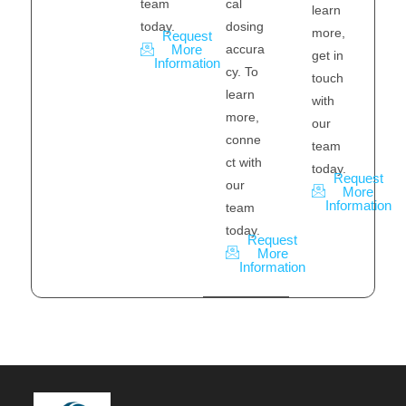
cal
team
learn
dosing
today.
more,
Request
accura
More
get in
Information
cy. To
touch
learn
with
more,
our
conne
team
ct with
today.
Request
our
More
Information
team
today.
Request
More
Information