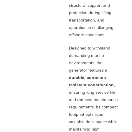
structural support and
protection during lifting,
transportation, and
operation in challenging
offshore conditions.
Designed to withstand
demanding marine
environments, the
generator features a
durable, corrosion-
resistant construction
,
ensuring long service life
and reduced maintenance
requirements. Its compact
footprint optimizes
valuable deck space while
maintaining high