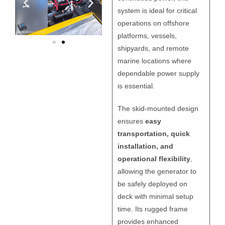
system is ideal for critical
operations on offshore
platforms, vessels,
shipyards, and remote
marine locations where
dependable power supply
is essential.
The skid-mounted design
ensures
easy
transportation, quick
installation, and
operational flexibility
,
allowing the generator to
be safely deployed on
deck with minimal setup
time. Its rugged frame
provides enhanced