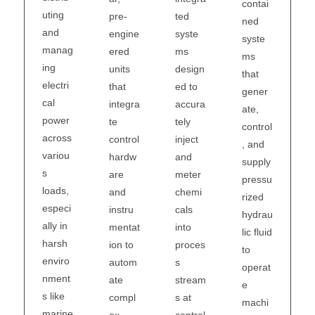
contai
uting
ted
pre-
ned
and
syste
engine
syste
manag
ms
ered
ms
ing
design
units
that
electri
ed to
that
gener
cal
accura
integra
ate,
power
tely
te
control
across
inject
control
, and
variou
and
hardw
supply
s
meter
are
pressu
loads,
chemi
and
rized
especi
cals
instru
hydrau
ally in
into
mentat
lic fluid
harsh
proces
ion to
to
enviro
s
autom
operat
nment
stream
ate
e
s like
s at
compl
machi
marine
control