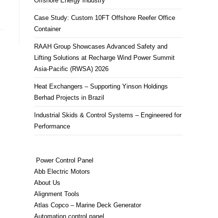
Offshore Energy Industry
Case Study: Custom 10FT Offshore Reefer Office
Container
RAAH Group Showcases Advanced Safety and
Lifting Solutions at Recharge Wind Power Summit
Asia-Pacific (RWSA) 2026
Heat Exchangers – Supporting Yinson Holdings
Berhad Projects in Brazil
Industrial Skids & Control Systems – Engineered for
Performance
Power Control Panel
Abb Electric Motors
About Us
Alignment Tools
Atlas Copco – Marine Deck Generator
Automation control panel