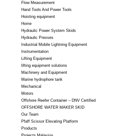
Flow Measurement
Hand Tools And Power Tools
Hoisting equipment
Home
Hydraulic Power System Skids
Hydraulic Presses
Industrial Mobile Lightning Equipment
Instrumentation
Lifting Equipment​
lifting equipment solutions
Machinery and Equipment
Marine hydrophore tank
Mechanical
Motors
Offshore Reefer Container – DNV Certified
OFFSHORE WATER MAKER SKID
Our Team
Pfaff Scissor Elevating Platform
Products
Projects Malaysia