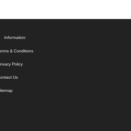
Information:
erms & Conditions
rivacy Policy
ontact Us
itemap