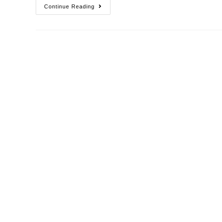
Continue Reading