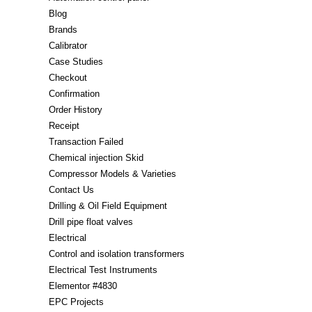
Blog
Brands
Calibrator
Case Studies
Checkout
Confirmation
Order History
Receipt
Transaction Failed
Chemical injection Skid
Compressor Models & Varieties
Contact Us
Drilling & Oil Field Equipment
Drill pipe float valves
Electrical
Control and isolation transformers
Electrical Test Instruments
Elementor #4830
EPC Projects