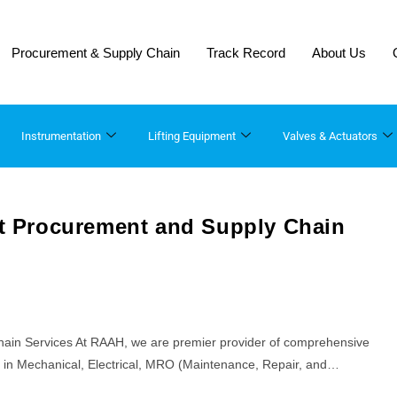
Procurement & Supply Chain
Track Record
About Us
Instrumentation
Lifting Equipment​
Valves & Actuators
ect Procurement and Supply Chain
Chain Services At RAAH, we are premier provider of comprehensive
ng in Mechanical, Electrical, MRO (Maintenance, Repair, and…