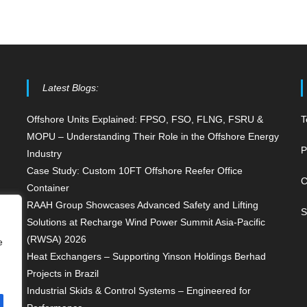
Latest Blogs:
Offshore Units Explained: FPSO, FSO, FLNG, FSRU &
T
MOPU – Understanding Their Role in the Offshore Energy
P
Industry
Case Study: Custom 10FT Offshore Reefer Office
C
Container
RAAH Group Showcases Advanced Safety and Lifting
S
Solutions at Recharge Wind Power Summit Asia-Pacific
(RWSA) 2026
e
Heat Exchangers – Supporting Yinson Holdings Berhad
Projects in Brazil
Industrial Skids & Control Systems – Engineered for