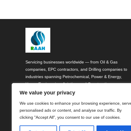
Servicing businesses worldwide — from Oil & Gas
companies, EPC contractors, and Drilling companies to
industries spanning Petrochemical, Power & Energy,
Heavy Engineering, Aviation, and Construction.
We value your privacy
We use cookies to enhance your browsing experience, serv
personalised ads or content, and analyse our traffic. By
clicking "Accept All", you consent to our use of cookies.