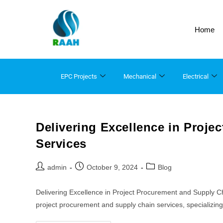
Home
EPC Projects
Mechanical
Electrical
Delivering Excellence in Proj
Services
admin
October 9, 2024
Blog
Delivering Excellence in Project Procurement and Supply 
project procurement and supply chain services, specializi