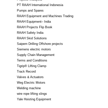
PT RAAH International Indonesia
Pumps and Spares
RAAH Equipment and Machines Trading
RAAH Equipment– India
RAAH Projects Flip Book
RAAH Safety India
RAAH Skid Solutions
Saipem Drilling Offshore projects
Siemens electric motors
Supply Chain Management
Terms and Conditions
Tigrip® Lifting Clamp
Track Record
Valves & Actuators
Weg Electric Motors
Welding machine
wire rope lifting slings
Yale Hoisting Equipment