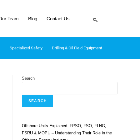
Our Team
Blog
Contact Us
Specialized Safety
Drilling & Oil Field Equipment
Search
SEARCH
Offshore Units Explained: FPSO, FSO, FLNG,
FSRU & MOPU – Understanding Their Role in the