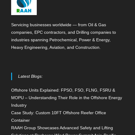
Servicing businesses worldwide — from Oil & Gas
companies, EPC contractors, and Drilling companies to
industries spanning Petrochemical, Power & Energy,
Heavy Engineering, Aviation, and Construction.
Latest Blogs:
Offshore Units Explained: FPSO, FSO, FLNG, FSRU &
MOPU – Understanding Their Role in the Offshore Energy
Industry
Case Study: Custom 10FT Offshore Reefer Office
Container
RAAH Group Showcases Advanced Safety and Lifting