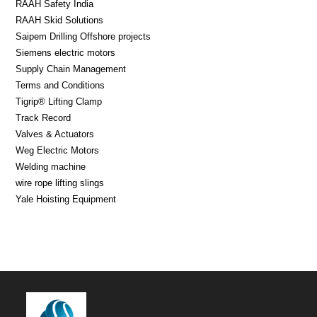
RAAH Safety India
RAAH Skid Solutions
Saipem Drilling Offshore projects
Siemens electric motors
Supply Chain Management
Terms and Conditions
Tigrip® Lifting Clamp
Track Record
Valves & Actuators
Weg Electric Motors
Welding machine
wire rope lifting slings
Yale Hoisting Equipment