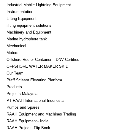
Industrial Mobile Lightning Equipment
Instrumentation
Lifting Equipment​
lifting equipment solutions
Machinery and Equipment
Marine hydrophore tank
Mechanical
Motors
Offshore Reefer Container – DNV Certified
OFFSHORE WATER MAKER SKID
Our Team
Pfaff Scissor Elevating Platform
Products
Projects Malaysia
PT RAAH International Indonesia
Pumps and Spares
RAAH Equipment and Machines Trading
RAAH Equipment– India
RAAH Projects Flip Book