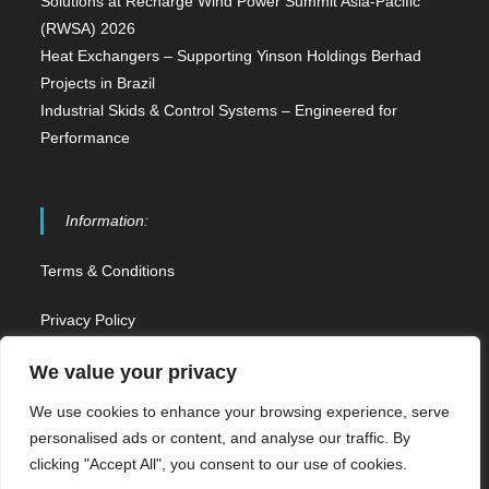
Solutions at Recharge Wind Power Summit Asia-Pacific
(RWSA) 2026
Heat Exchangers – Supporting Yinson Holdings Berhad
Projects in Brazil
Industrial Skids & Control Systems – Engineered for
Performance
Information:
Terms & Conditions
Privacy Policy
Contact Us
We value your privacy
We use cookies to enhance your browsing experience, serve
Sitemap
personalised ads or content, and analyse our traffic. By
clicking "Accept All", you consent to our use of cookies.