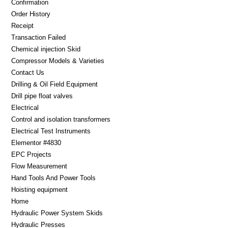
Confirmation
Order History
Receipt
Transaction Failed
Chemical injection Skid
Compressor Models & Varieties
Contact Us
Drilling & Oil Field Equipment
Drill pipe float valves
Electrical
Control and isolation transformers
Electrical Test Instruments
Elementor #4830
EPC Projects
Flow Measurement
Hand Tools And Power Tools
Hoisting equipment
Home
Hydraulic Power System Skids
Hydraulic Presses