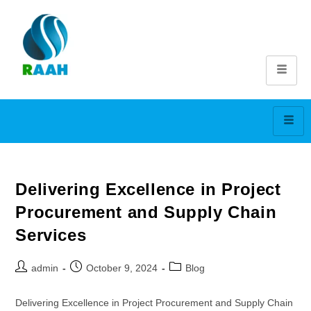
Delivering Excellence in Project
Procurement and Supply Chain
Services
admin
October 9, 2024
Blog
Delivering Excellence in Project Procurement and Supply Chain