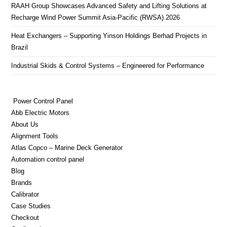
RAAH Group Showcases Advanced Safety and Lifting Solutions at
Recharge Wind Power Summit Asia-Pacific (RWSA) 2026
Heat Exchangers – Supporting Yinson Holdings Berhad Projects in
Brazil
Industrial Skids & Control Systems – Engineered for Performance
Power Control Panel
Abb Electric Motors
About Us
Alignment Tools
Atlas Copco – Marine Deck Generator
Automation control panel
Blog
Brands
Calibrator
Case Studies
Checkout