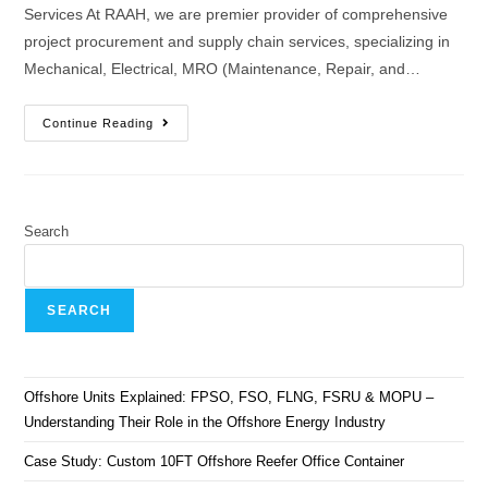
Services At RAAH, we are premier provider of comprehensive
project procurement and supply chain services, specializing in
Mechanical, Electrical, MRO (Maintenance, Repair, and…
Continue Reading
Search
SEARCH
Offshore Units Explained: FPSO, FSO, FLNG, FSRU & MOPU –
Understanding Their Role in the Offshore Energy Industry
Case Study: Custom 10FT Offshore Reefer Office Container